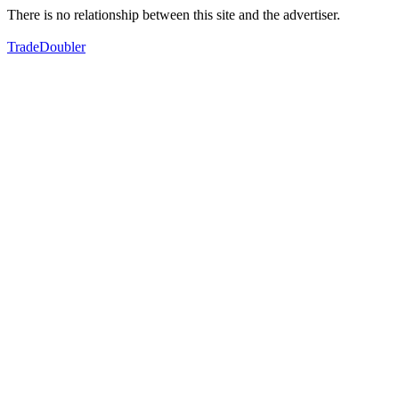
There is no relationship between this site and the advertiser.
TradeDoubler