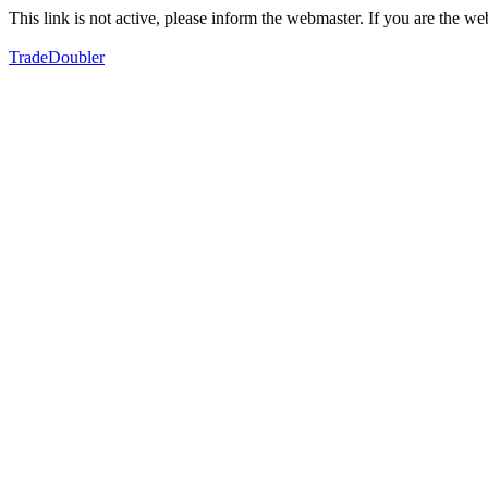
This link is not active, please inform the webmaster. If you are the 
TradeDoubler