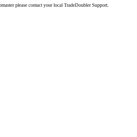
webmaster please contact your local TradeDoubler Support.