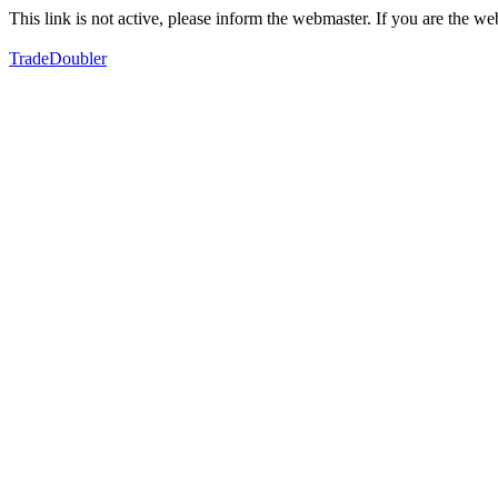
This link is not active, please inform the webmaster. If you are the 
TradeDoubler