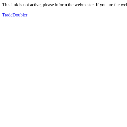
This link is not active, please inform the webmaster. If you are the 
TradeDoubler