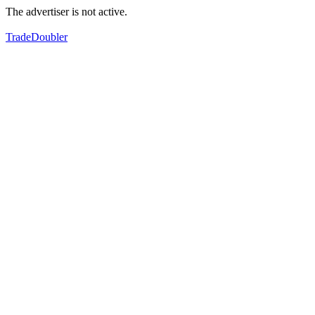
The advertiser is not active.
TradeDoubler