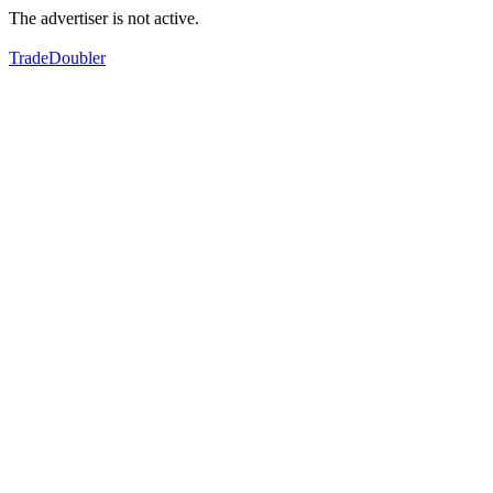
The advertiser is not active.
TradeDoubler