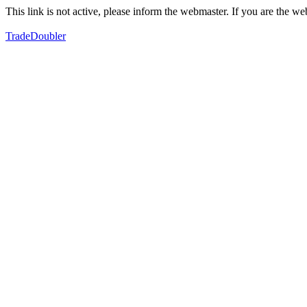
This link is not active, please inform the webmaster. If you are the 
TradeDoubler