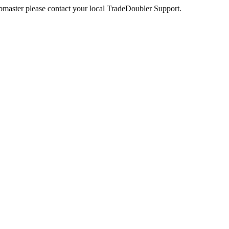
webmaster please contact your local TradeDoubler Support.