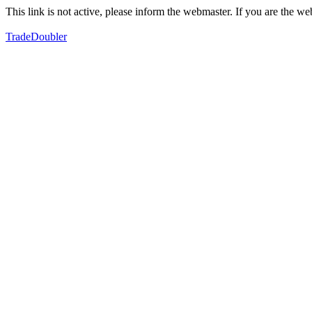
This link is not active, please inform the webmaster. If you are the 
TradeDoubler