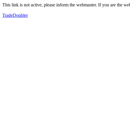
This link is not active, please inform the webmaster. If you are the 
TradeDoubler