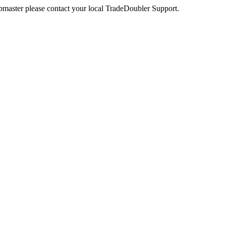
webmaster please contact your local TradeDoubler Support.