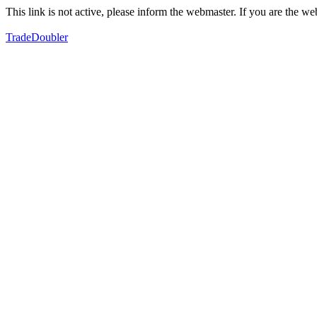
This link is not active, please inform the webmaster. If you are the 
TradeDoubler