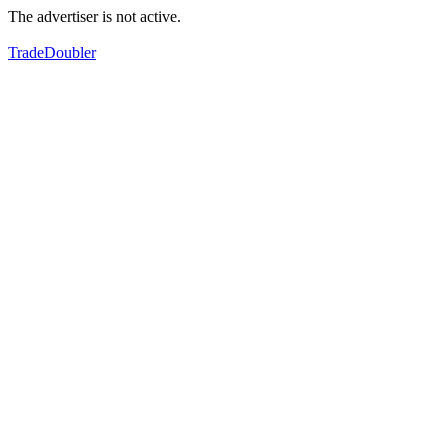
The advertiser is not active.
TradeDoubler