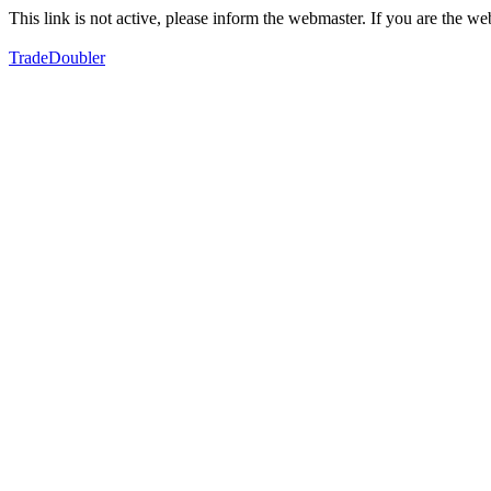
This link is not active, please inform the webmaster. If you are the 
TradeDoubler