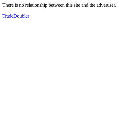
There is no relationship between this site and the advertiser.
TradeDoubler