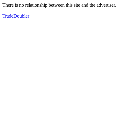
There is no relationship between this site and the advertiser.
TradeDoubler