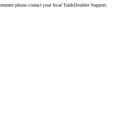
webmaster please contact your local TradeDoubler Support.