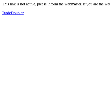
This link is not active, please inform the webmaster. If you are the 
TradeDoubler