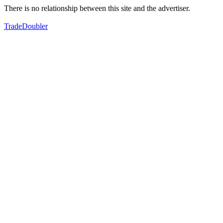
There is no relationship between this site and the advertiser.
TradeDoubler