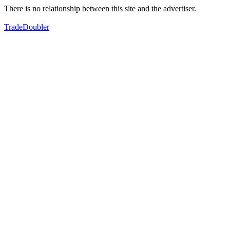
There is no relationship between this site and the advertiser.
TradeDoubler