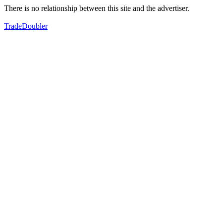
There is no relationship between this site and the advertiser.
TradeDoubler