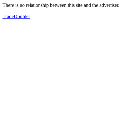
There is no relationship between this site and the advertiser.
TradeDoubler