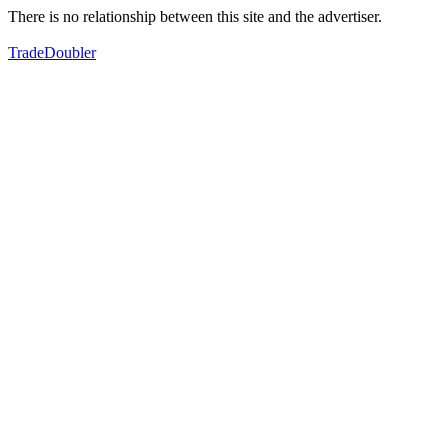
There is no relationship between this site and the advertiser.
TradeDoubler