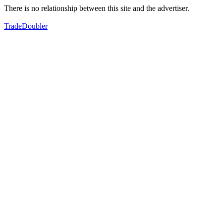
There is no relationship between this site and the advertiser.
TradeDoubler