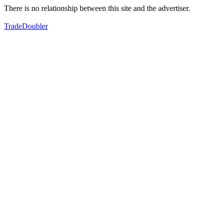
There is no relationship between this site and the advertiser.
TradeDoubler