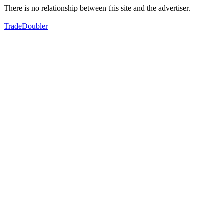
There is no relationship between this site and the advertiser.
TradeDoubler