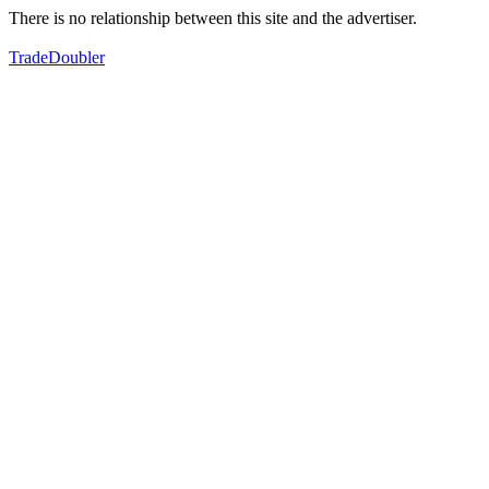
There is no relationship between this site and the advertiser.
TradeDoubler