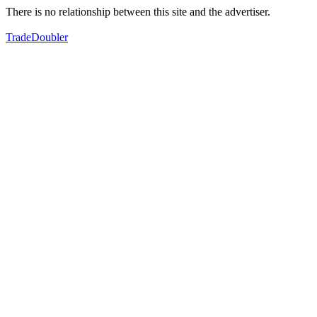
There is no relationship between this site and the advertiser.
TradeDoubler