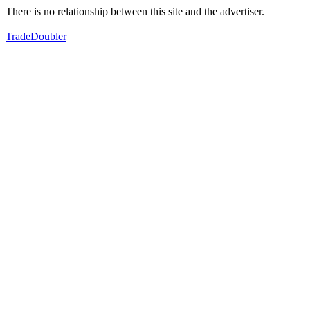
There is no relationship between this site and the advertiser.
TradeDoubler