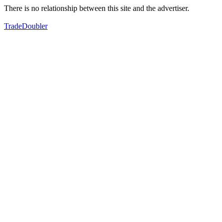
There is no relationship between this site and the advertiser.
TradeDoubler