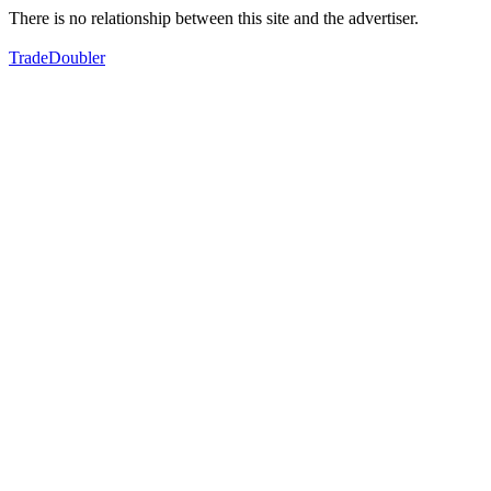
There is no relationship between this site and the advertiser.
TradeDoubler