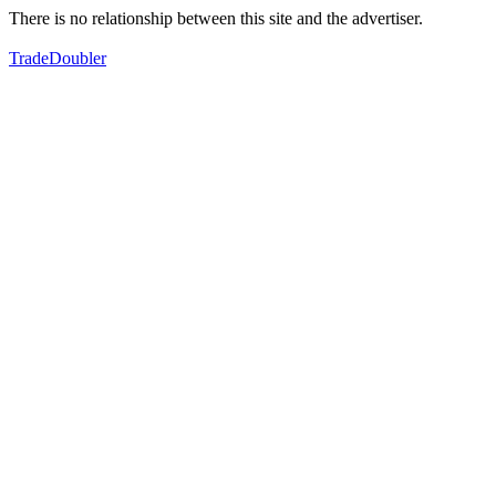
There is no relationship between this site and the advertiser.
TradeDoubler