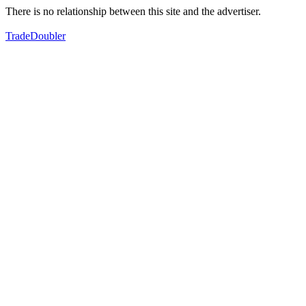
There is no relationship between this site and the advertiser.
TradeDoubler