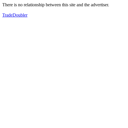
There is no relationship between this site and the advertiser.
TradeDoubler