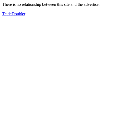
There is no relationship between this site and the advertiser.
TradeDoubler