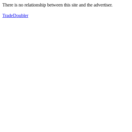
There is no relationship between this site and the advertiser.
TradeDoubler