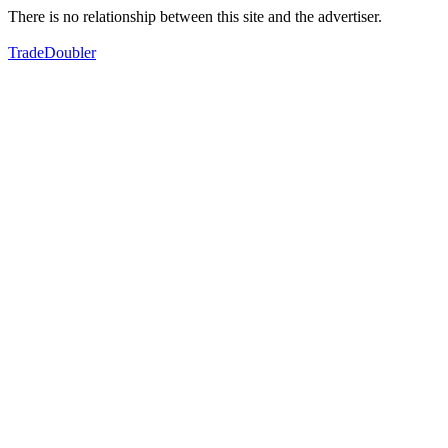
There is no relationship between this site and the advertiser.
TradeDoubler