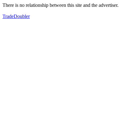
There is no relationship between this site and the advertiser.
TradeDoubler