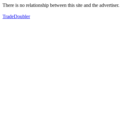
There is no relationship between this site and the advertiser.
TradeDoubler