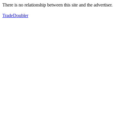
There is no relationship between this site and the advertiser.
TradeDoubler