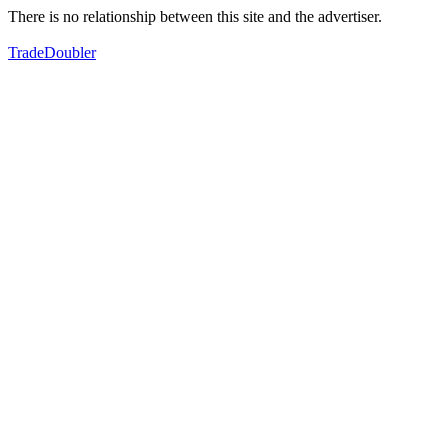
There is no relationship between this site and the advertiser.
TradeDoubler