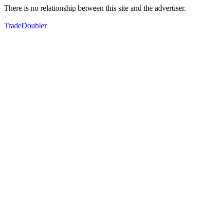
There is no relationship between this site and the advertiser.
TradeDoubler