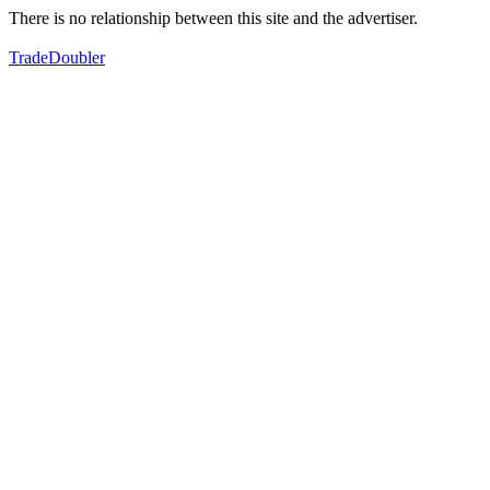
There is no relationship between this site and the advertiser.
TradeDoubler