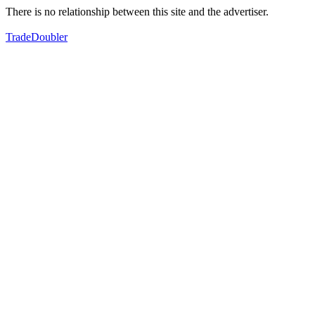
There is no relationship between this site and the advertiser.
TradeDoubler