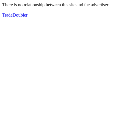
There is no relationship between this site and the advertiser.
TradeDoubler