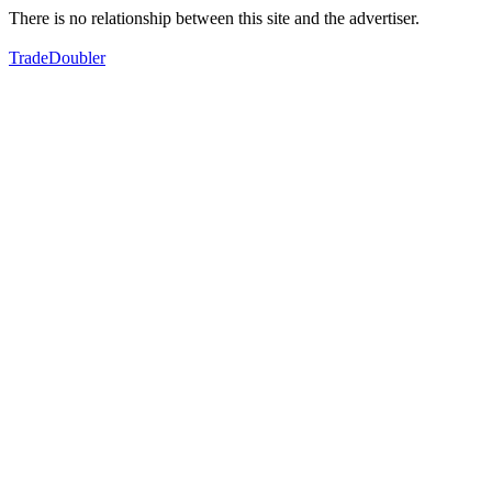
There is no relationship between this site and the advertiser.
TradeDoubler