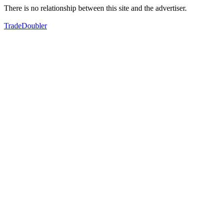
There is no relationship between this site and the advertiser.
TradeDoubler