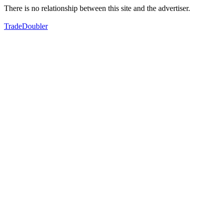
There is no relationship between this site and the advertiser.
TradeDoubler