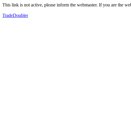
This link is not active, please inform the webmaster. If you are the 
TradeDoubler