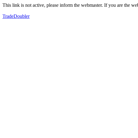
This link is not active, please inform the webmaster. If you are the 
TradeDoubler