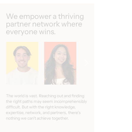
We empower a thriving
partner network where
everyone wins.
The world is vast. Reaching out and finding
the right paths may seem incomprehensibly
difficult. But with the right knowledge,
expertise, network, and partners, there’s
nothing we can’t achieve together.