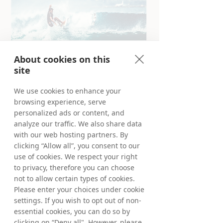
About cookies on this
site
We use cookies to enhance your
browsing experience, serve
Truly global Partner Marketing
personalized ads or content, and
Founded in Stockholm, Sweden in 1999, we
analyze our traffic. We also share data
have since become a truly global company,
with our web hosting partners. By
offering our products and services in more
clicking “Allow all”, you consent to our
than 90 markets world-wide. Our team of
use of cookies. We respect your right
Tradedoublers work in our European and
to privacy, therefore you can choose
Australian offices for you. Meet us locally or
not to allow certain types of cookies.
virtually from anywhere and learn more
about your opportunities in our selected
Please enter your choices under cookie
markets below.
settings. If you wish to opt out of non-
essential cookies, you can do so by
Deep-dive and learn more about your
clicking on “Deny all". However, please