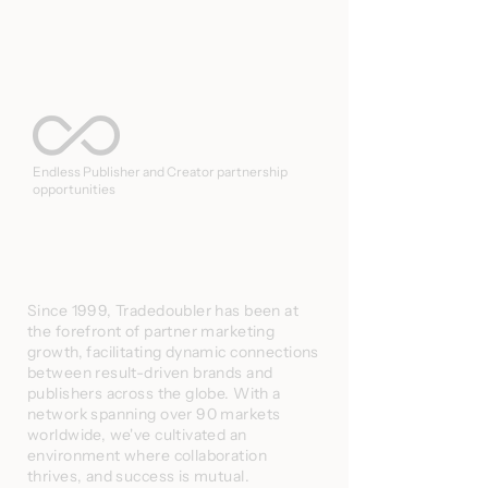
Endless Publisher and Creator partnership
opportunities
Since 1999, Tradedoubler has been at
the forefront of partner marketing
growth, facilitating dynamic connections
between result-driven brands and
publishers across the globe. With a
network spanning over 90 markets
worldwide, we've cultivated an
environment where collaboration
thrives, and success is mutual.