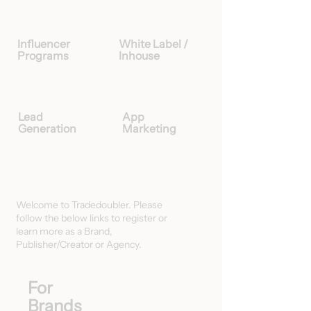
Influencer
White Label /
Programs
Inhouse
Lead
App
Generation
Marketing
Welcome to Tradedoubler. Please
follow the below links to register or
learn more as a Brand,
Publisher/Creator or Agency.
For
Brands