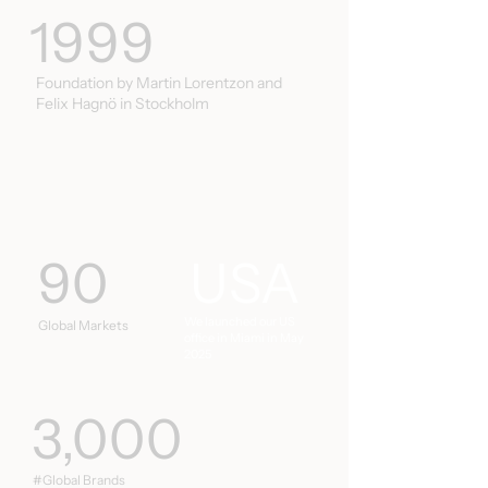
1999
Foundation by Martin Lorentzon and
Felix Hagnö in Stockholm
90
USA
We launched our US
Global Markets
office in Miami in May
2025
3,000
#Global Brands