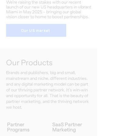
We're raising the stakes with our recent
launch of our new US headquarters in vibrant
Miami in May 2025 - bringing our global
vision closer to home to boost partnerships.
Our US market
Our Products
Brands and publishers, big and small,
mainstream and niche, different industries,
and any digital marketing model can be part
of our thriving partner network. It’s win-win
and opportunity for all. That is the beauty of
partner marketing, and the thriving network
we host.
Partner
SaaS Partner
Programs
Marketing