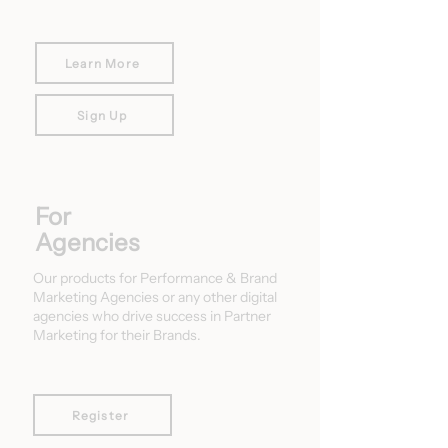
Learn More
Sign Up
For
Agencies
Our products for Performance & Brand
Marketing Agencies or any other digital
agencies who drive success in Partner
Marketing for their Brands.
Register