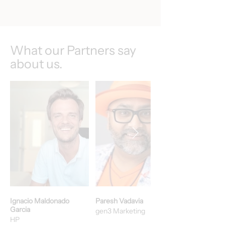
What our Partners say
about us.
Ignacio Maldonado
Paresh Vadavia
Garcia
gen3 Marketing
HP​