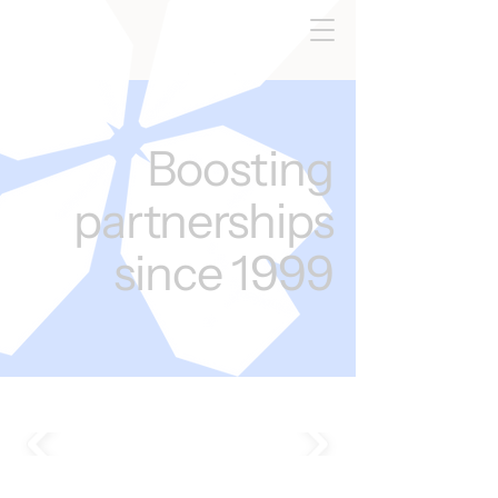
Boosting
partnerships
since 1999