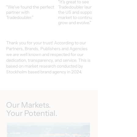
"It's great to see
"We've found the perfect
Tradedoubler launch in
partner with
the US and support our
Tradedoubler."
market to continuoulsy
grow and evolve."
Thank you for your trust! According to our
Partners, Brands, Publishers and Agencies
we are well known and respected for our
dedication, transparency, and service. This is
based on market research conducted by
Stockholm based brand agency in 2024.
Our Markets.
Your Potential.