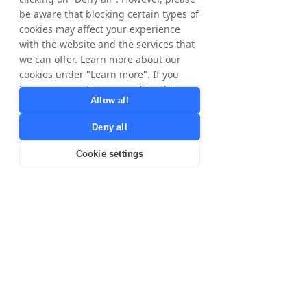
international growth potential with
be aware that blocking certain types of
Tradedoubler by clicking on our markets
cookies may affect your experience
below.
with the website and the services that
we can offer. Learn more about our
​The Nordics
United
cookies under "Learn more". If you
Kingdom
have any questions regarding this,
Allow all
please contact
privacy@tradedoubler.com
or
Deny all
dpo@tradedoubler.com
. You can also
France
Poland
read more about our data processing
Cookie settings
in our
Privacy Policy
.
Learn more
Australia
Spain
Italy
United
States