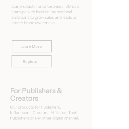
Our products for Enterprises, SMEs or
startups with local or international
ambitions to grow sales and leads or
create brand awareness.
Learn More
Register
For Publishers &
Creators
Our products for Publishers,
Influencers, Creators, Affiliates, Tech
Publishers or any other digital channel.