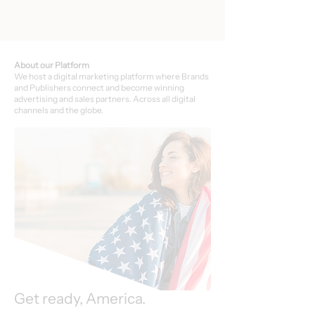
About our Platform
We host a digital marketing platform where Brands
and Publishers connect and become winning
advertising and sales partners. Across all digital
channels and the globe.
Get ready, America.