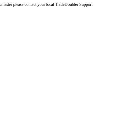
webmaster please contact your local TradeDoubler Support.