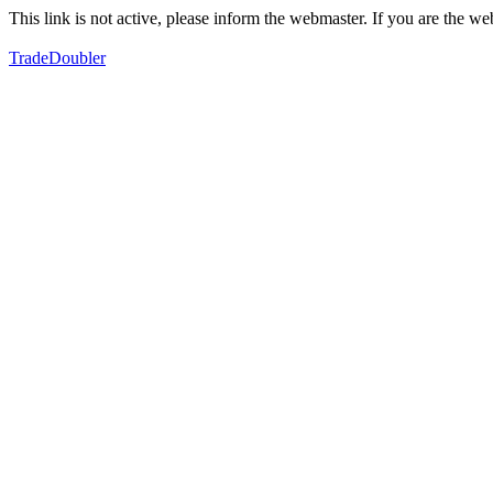
This link is not active, please inform the webmaster. If you are the 
TradeDoubler