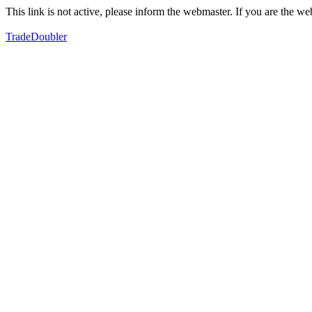
This link is not active, please inform the webmaster. If you are the 
TradeDoubler