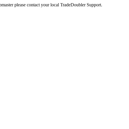
webmaster please contact your local TradeDoubler Support.